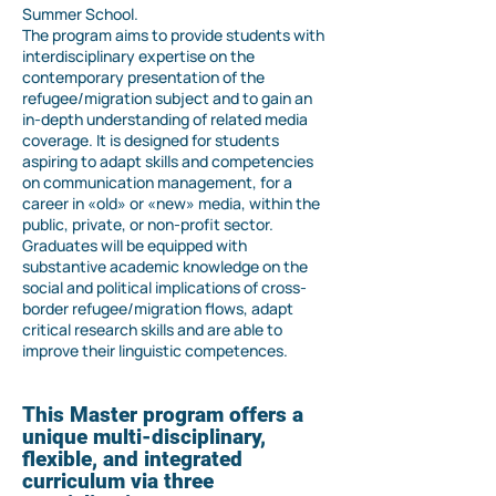
Summer School.
The program aims to provide students with
interdisciplinary expertise on the
contemporary presentation of the
refugee/migration subject and to gain an
in-depth understanding of related media
coverage. It is designed for students
aspiring to adapt skills and competencies
on communication management, for a
career in «old» or «new» media, within the
public, private, or non-profit sector.
Graduates will be equipped with
substantive academic knowledge on the
social and political implications of cross-
border refugee/migration flows, adapt
critical research skills and are able to
improve their linguistic competences.
This Master program offers a
unique multi-disciplinary,
flexible, and integrated
curriculum via three