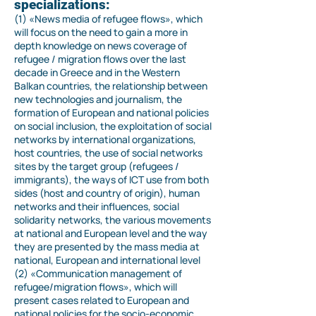
specializations:
(1) «News media of refugee flows», which
will focus on the need to gain a more in
depth knowledge on news coverage of
refugee / migration flows over the last
decade in Greece and in the Western
Balkan countries, the relationship between
new technologies and journalism, the
formation of European and national policies
on social inclusion, the exploitation of social
networks by international organizations,
host countries, the use of social networks
sites by the target group (refugees /
immigrants), the ways of ICT use from both
sides (host and country of origin), human
networks and their influences, social
solidarity networks, the various movements
at national and European level and the way
they are presented by the mass media at
national, European and international level
(2) «Communication management of
refugee/migration flows», which will
present cases related to European and
national policies for the socio-economic