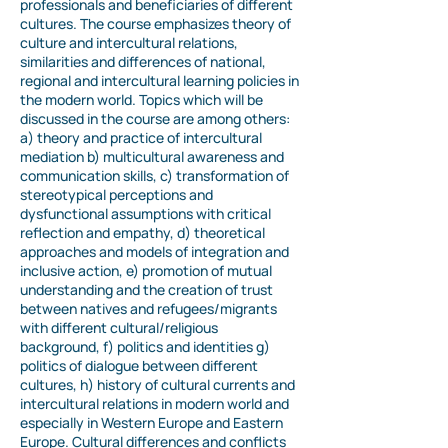
professionals and beneficiaries of different
cultures. The course emphasizes theory of
culture and intercultural relations,
similarities and differences of national,
regional and intercultural learning policies in
the modern world. Topics which will be
discussed in the course are among others:
a) theory and practice of intercultural
mediation b) multicultural awareness and
communication skills, c) transformation of
stereotypical perceptions and
dysfunctional assumptions with critical
reflection and empathy, d) theoretical
approaches and models of integration and
inclusive action, e) promotion of mutual
understanding and the creation of trust
between natives and refugees/migrants
with different cultural/religious
background, f) politics and identities g)
politics of dialogue between different
cultures, h) history of cultural currents and
intercultural relations in modern world and
especially in Western Europe and Eastern
Europe. Cultural differences and conflicts