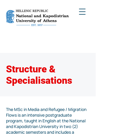
Structure &
Specialisations
The MSc in Media and Refugee / Migration
Flows is an intensive postgraduate
program, taught in English at the National
and Kapodistrian University in two (2)
academic semesters and includes a