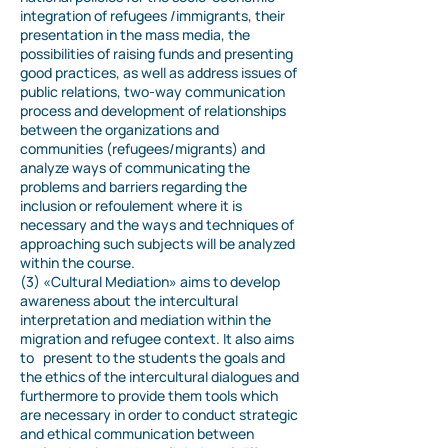
integration of refugees /immigrants, their
presentation in the mass media, the
possibilities of raising funds and presenting
good practices, as well as address issues of
public relations, two-way communication
process and development of relationships
between the organizations and
communities (refugees/migrants) and
analyze ways of communicating the
problems and barriers regarding the
inclusion or refoulement where it is
necessary and the ways and techniques of
approaching such subjects will be analyzed
within the course.
(3) «Cultural Mediation»
aims to develop
awareness about the intercultural
interpretation and mediation within the
migration and refugee context. It also aims
to present to the students the goals and
the ethics of the intercultural dialogues and
furthermore to provide them tools which
are necessary in order to conduct strategic
and ethical communication between