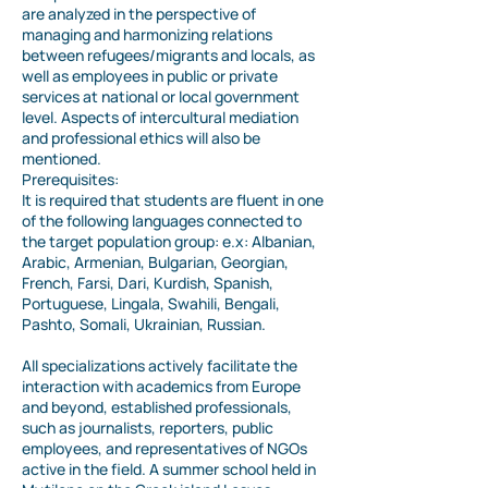
are analyzed in the perspective of
managing and harmonizing relations
between refugees/migrants and locals, as
well as employees in public or private
services at national or local government
level. Aspects of intercultural mediation
and professional ethics will also be
mentioned.
Prerequisites:
It is required that students are fluent in one
of the following languages connected to
the target population group: e.x: Albanian,
Arabic, Armenian, Bulgarian, Georgian,
French, Farsi, Dari, Kurdish, Spanish,
Portuguese, Lingala, Swahili, Bengali,
Pashto, Somali, Ukrainian, Russian.
All specializations actively facilitate the
interaction with academics from Europe
and beyond, established professionals,
such as journalists, reporters, public
employees, and representatives of NGOs
active in the field. A summer school held in