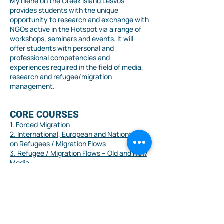
Mytilene on the Greek island Lesvos
provides students with the unique
opportunity to research and exchange with
NGOs active in the Hotspot via a range of
workshops, seminars and events. It will
offer students with personal and
professional competencies and
experiences required in the field of media,
research and refugee/migration
management.
CORE COURSES
1. Forced Migration
2. International, European and National Law
on Refugees / Migration Flows
3. Refugee / Migration Flows – Old and New
Media
4. Methodology of Qualitative &
Quantitative Social Research
SPECIALISATION 1 – News
Media of Refugee Flows
1. Digital Journalism and Refugee /