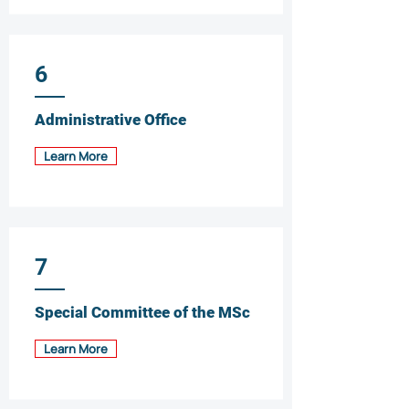
6
Administrative Office
Learn More
7
Special Committee of the MSc
Learn More