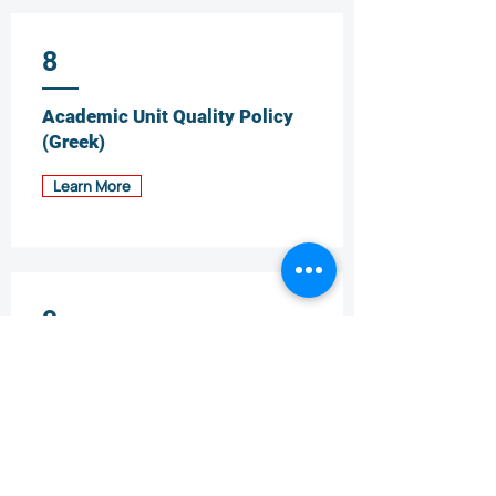
8
Academic Unit Quality Policy
(Greek)
Learn More
9
Staff Support and
Development Policy (Greek)
Learn More