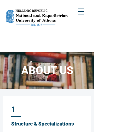
ABOUT US
1
Structure & Specializations