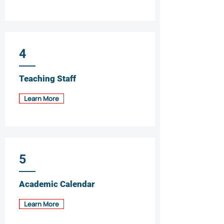
4
Teaching Staff
Learn More
5
Academic Calendar
Learn More