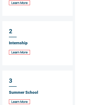
Learn More
2
Internship
Learn More
3
Summer School
Learn More