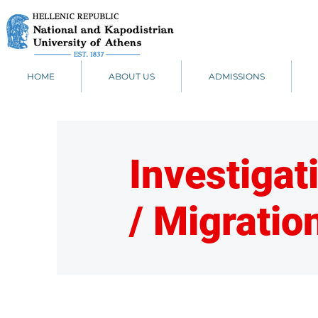
HOME
ABOUT US
ADMISSIONS
Investigat
/ Migratio