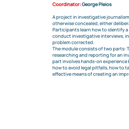
Coordinator:
George Pleios
A project in investigative journali
otherwise concealed, either deliber
Participants learn how to identify a 
conduct investigative interviews, i
problem corrected.
The module consists of two parts: Th
researching and reporting for an in
part involves hands-on experience b
how to avoid legal pitfalls, how to 
effective means of creating an impr