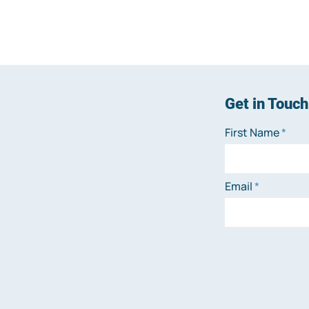
Get in Touch
First Name
Email