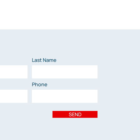
Last Name
Phone
SEND