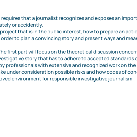
sm requires that a journalist recognizes and exposes an impor
ately or accidently.
project that is in the public interest, how to prepare an action
n order to plan a convincing story and present ways and mea
e first part will focus on the theoretical discussion concer
vestigative story that has to adhere to accepted standards 
y professionals with extensive and recognized work on the f
take under consideration possible risks and how codes of con
oved environment for responsible investigative journalism.