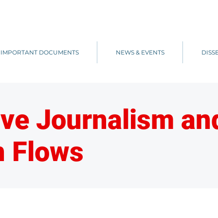
IMPORTANT DOCUMENTS
NEWS & EVENTS
DISS
ive Journalism a
n Flows