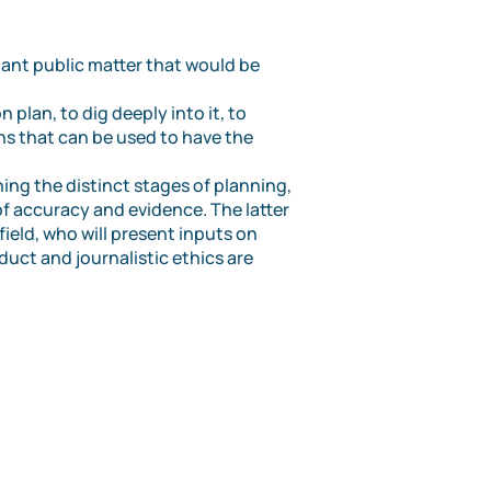
tant public matter that would be
 plan, to dig deeply into it, to
ns that can be used to have the
ning the distinct stages of planning,
of accuracy and evidence. The latter
ield, who will present inputs on
duct and journalistic ethics are