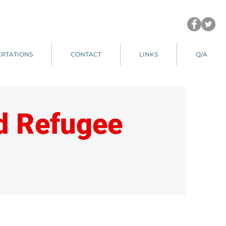
ERTATIONS
CONTACT
LINKS
Q/A
nd Refugee