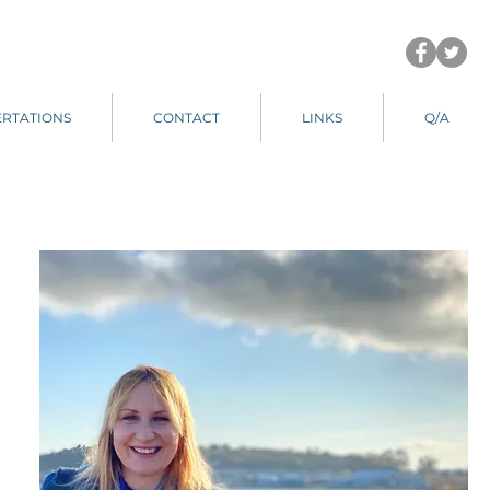
ERTATIONS
CONTACT
LINKS
Q/A