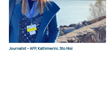
Journalist – AFP, Kathimerini, Sto Nisi