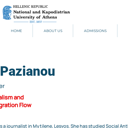
HOME
ABOUT US
ADMISSIONS
 Pazianou
er
alism and
gration Flow
s a journalist in Mytilene, Lesvos. She has studied Social A