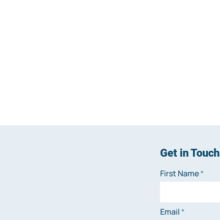
Get in Touch
First Name
Email