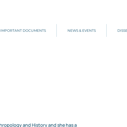
IMPORTANT DOCUMENTS
NEWS & EVENTS
DISS
nthropology and History and she has a 