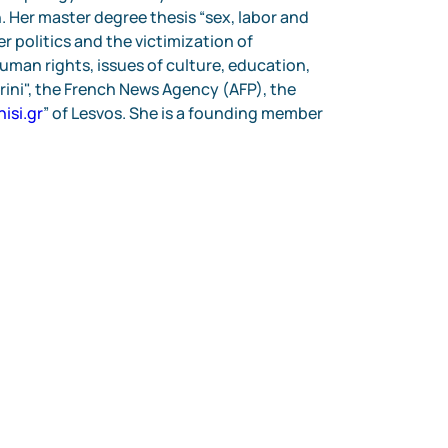
 Her master degree thesis “sex, labor and 
 politics and the victimization of 
uman rights, issues of culture, education, 
rini", the French News Agency (AFP), the 
nisi.gr
” of Lesvos. She is a founding member 