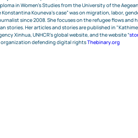
ploma in Women's Studies from the University of the Aegean.
 Konstantina Kouneva’s case” was on migration, labor, gender
journalist since 2008. She focuses on the refugee flows and h
n stories. Her articles and stories are published in "Kathime
ency Xinhua, UNHCR’s global website, and the website “
sto
 organization defending digital rights 
Thebinary.org