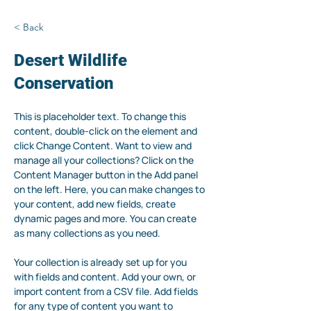
< Back
Desert Wildlife
Conservation
This is placeholder text. To change this 
content, double-click on the element and 
click Change Content. Want to view and 
manage all your collections? Click on the 
Content Manager button in the Add panel 
on the left. Here, you can make changes to 
your content, add new fields, create 
dynamic pages and more. You can create 
as many collections as you need.
Your collection is already set up for you 
with fields and content. Add your own, or 
import content from a CSV file. Add fields 
for any type of content you want to 