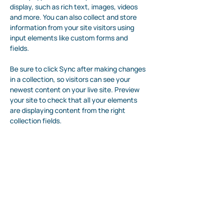
display, such as rich text, images, videos 
and more. You can also collect and store 
information from your site visitors using 
input elements like custom forms and 
fields.
Be sure to click Sync after making changes 
in a collection, so visitors can see your 
newest content on your live site. Preview 
your site to check that all your elements 
are displaying content from the right 
collection fields. 