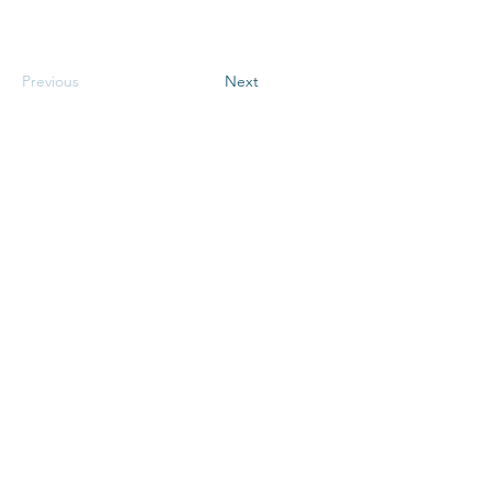
Previous
Next