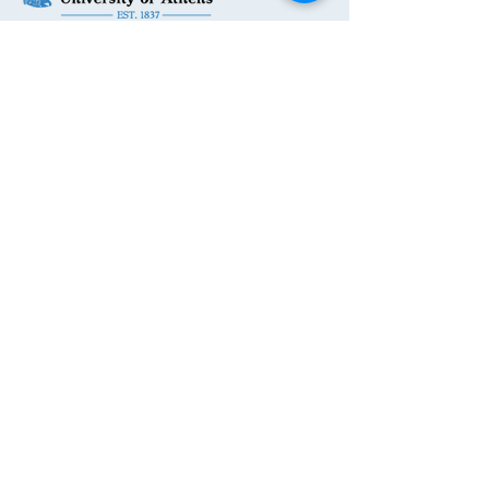
Get in Touch
First Name
Last Name
Email
Phone