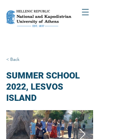
< Back
SUMMER SCHOOL
2022, LESVOS
ISLAND