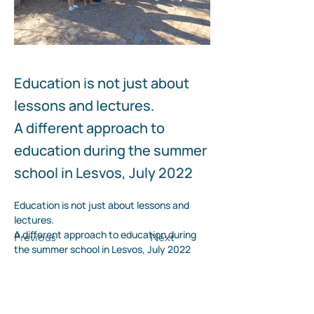
Education is not just about
lessons and lectures.
Tour to the villages of Lesvos island
Visit to the Teriade Mus
Lesvos
A different approach to
education during the summer
school in Lesvos, July 2022
Education is not just about lessons and 
lectures.
A different approach to education during 
Previous
Next
the summer school in Lesvos, July 2022