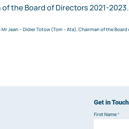
of the Board of Directors 2021-2023.
 Mr Jean – Didier Totow (Tom – Ata), Chairman of the Board o
Get in Touch
First Name