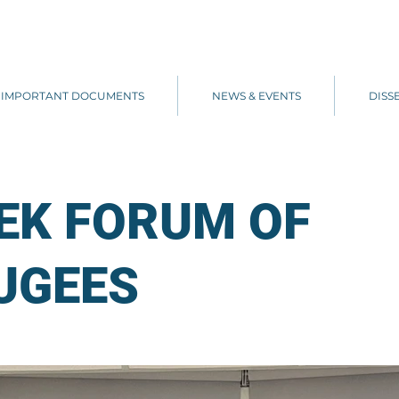
IMPORTANT DOCUMENTS
NEWS & EVENTS
DISS
EK FORUM OF
UGEES