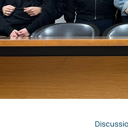
Discussio