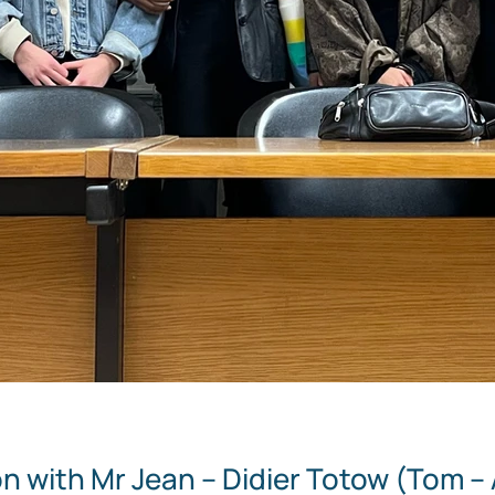
n with Mr Jean – Didier Totow (Tom – 