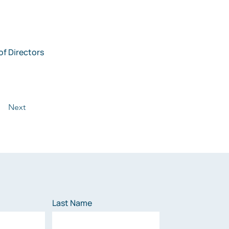
f Directors 
Next
Last Name