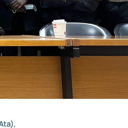
Ata),