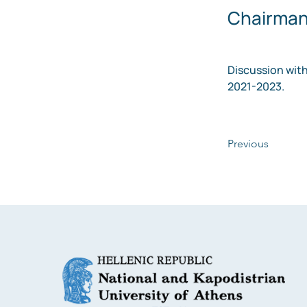
Chairman 
Discussion with
2021-2023.
Previous