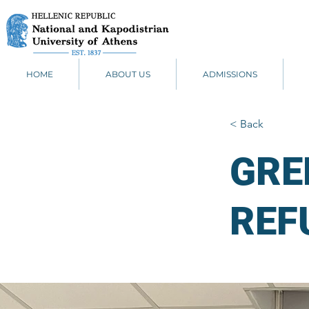
HOME
ABOUT US
ADMISSIONS
< Back
GRE
REF