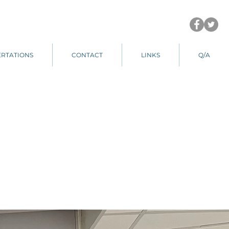
ERTATIONS
CONTACT
LINKS
Q/A