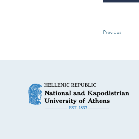
Previous