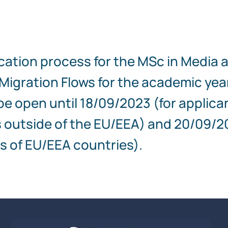
cation process for the MSc in Media 
igration Flows for the academic yea
 be open until 18/09/2023 (for applica
 outside of the EU/EEA) and 20/09/2
s of EU/EEA countries).