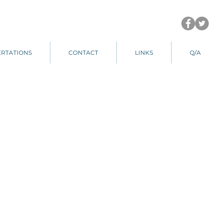
ERTATIONS
CONTACT
LINKS
Q/A