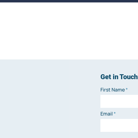
Get in Touch
First Name
Email