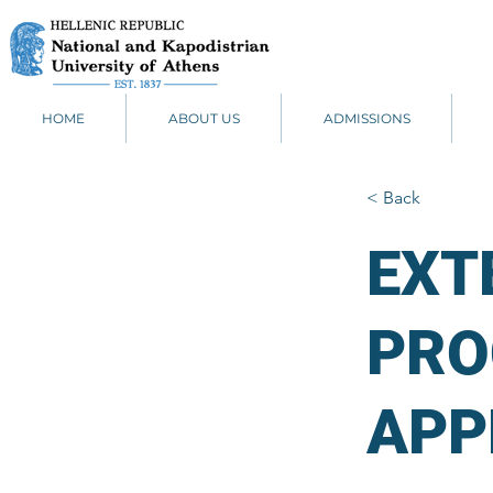
HOME
ABOUT US
ADMISSIONS
< Back
EXT
PRO
APP