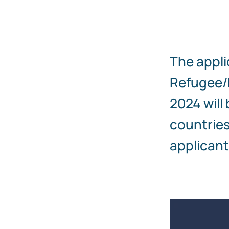
The appli
Refugee/M
2024 will
countries
applicant