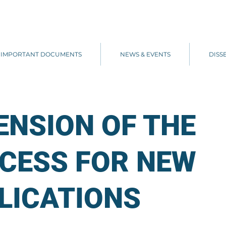
IMPORTANT DOCUMENTS
NEWS & EVENTS
DISS
ENSION OF THE
CESS FOR NEW
LICATIONS