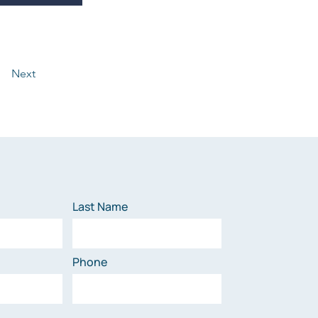
Next
Last Name
Phone