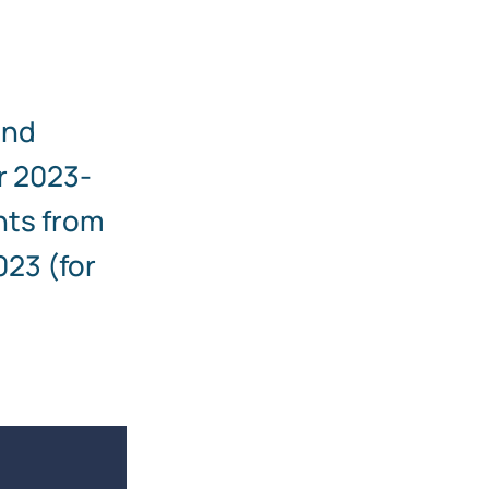
and
r 2023-
nts from
023 (for