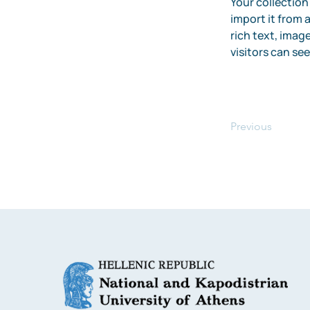
Your collection
import it from a
rich text, image
visitors can se
Previous