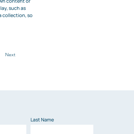
own content or 
lay, such as 
 collection, so 
Next
Last Name