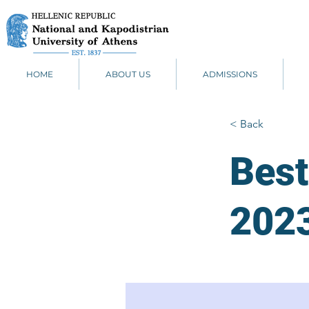
HOME
ABOUT US
ADMISSIONS
< Back
Best
202