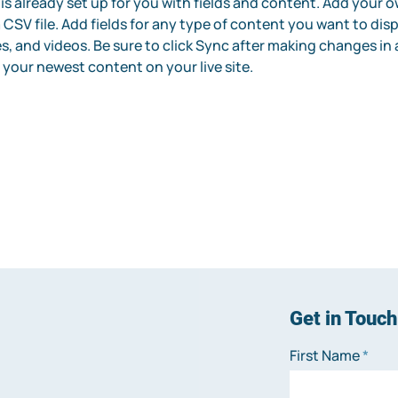
 is already set up for you with fields and content. Add your 
 CSV file. Add fields for any type of content you want to disp
s, and videos. Be sure to click Sync after making changes in a
e your newest content on your live site. 
Get in Touch
First Name