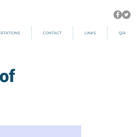
ERTATIONS
CONTACT
LINKS
Q/A
of