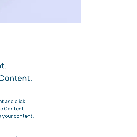
t,
 Content.
t and click 
he Content 
 your content, 