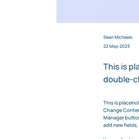
Sean Michaels
22 Μαρ 2023
This is p
double-cl
This is placeho
Change Content
Manager button 
add new fields