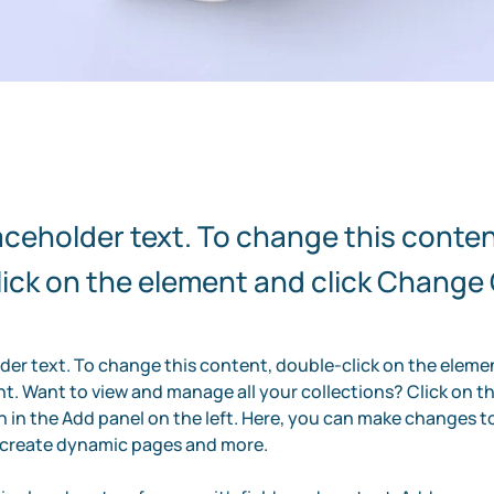
laceholder text. To change this conten
ick on the element and click Change
lder text. To change this content, double-click on the elemen
. Want to view and manage all your collections? Click on t
in the Add panel on the left. Here, you can make changes to
, create dynamic pages and more.