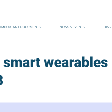
IMPORTANT DOCUMENTS
NEWS & EVENTS
DISS
 smart wearables 
3