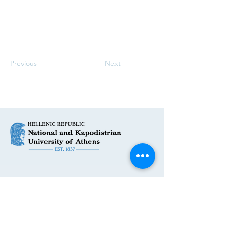
Previous
Next
Get in Touch
First Name