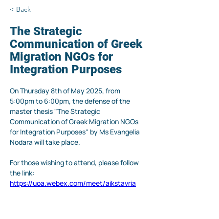
< Back
The Strategic
Communication of Greek
Migration NGOs for
Integration Purposes
On Thursday 8th of May 2025, from 
5:00pm to 6:00pm, the defense of the 
master thesis "The Strategic 
Communication of Greek Migration NGOs 
for Integration Purposes" by Ms Evangelia 
Nodara will take place.
For those wishing to attend, please follow 
the link: 
https://uoa.webex.com/meet/aikstavria