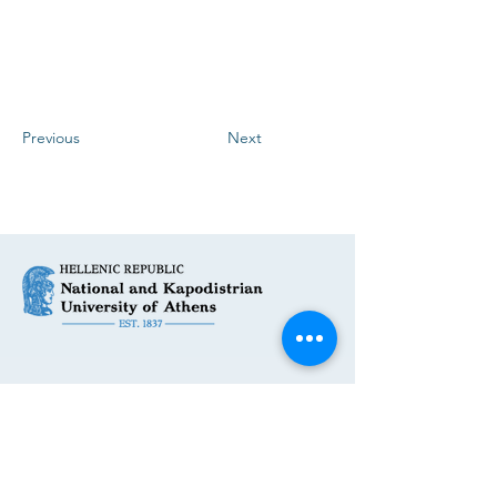
Previous
Next
Get in Touch
First Name