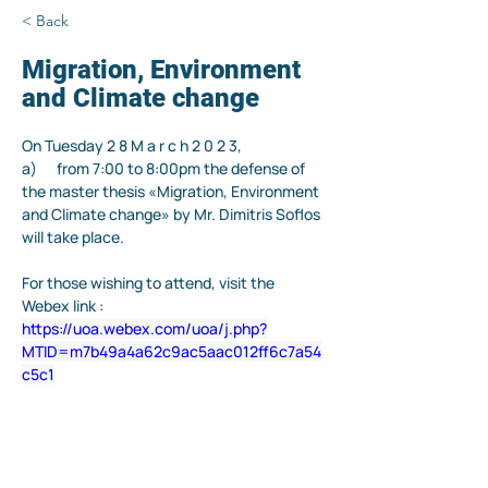
< Back
Migration, Environment
and Climate change
On 
Tuesday
2
8
M
a
r
c
h
2
0
2
3
,
a)      from 7:00 to 8:00pm the defense of 
the master thesis «Migration, Environment 
and Climate change» by Mr. Dimitris Soflos 
will take place
.
For those wishing to attend, visit the 
Webex link :
https://uoa.webex.com/uoa/j.php?
MTID=m7b49a4a62c9ac5aac012ff6c7a54
c5c1