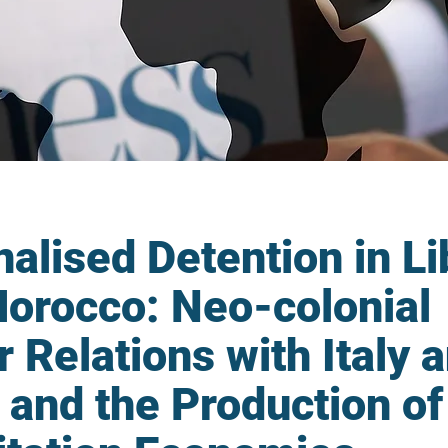
nalised Detention in L
orocco: Neo-colonial
 Relations with Italy 
 and the Production of