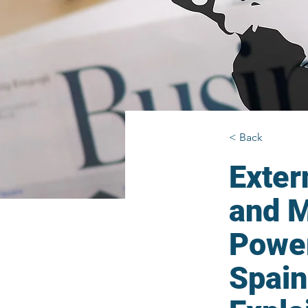
< Back
Exter
and M
Power
Spain