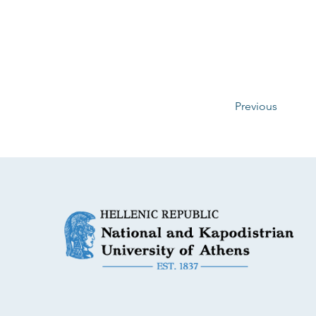
Previous