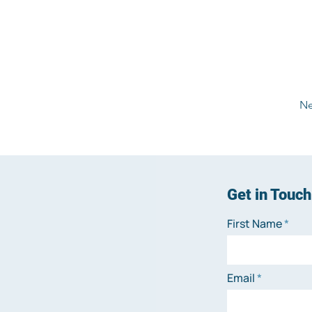
Ne
Get in Touch
First Name
Email