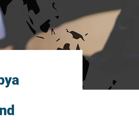
ibya
and