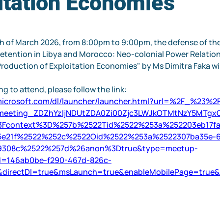
itation Economies
 of March 2026, from 8:00pm to 9:00pm, the defense of the
etention in Libya and Morocco: Neo-colonial Power Relations
roduction of Exploitation Economies" by Ms Dimitra Faka will
g to attend, please follow the link:
.microsoft.com/dl/launcher/launcher.html?url=%2F_%23%
meeting_ZDZhYzljNDUtZDA0Zi00Zjc3LWJkOTMtNzY5MTgx
3Fcontext%3D%257b%2522Tid%2522%253a%252203eb17fa
5e21f%2522%252c%2522Oid%2522%253a%2522307ba35e-6
69308c%2522%257d%26anon%3Dtrue&type=meetup-
Id=146ab0be-f290-467d-826c-
&directDl=true&msLaunch=true&enableMobilePage=true