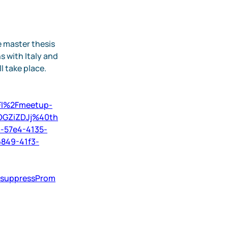
 master thesis 
 with Italy and 
 take place. 
2Fl%2Fmeetup-
OGZiZDJj%40th
-57e4-4135-
849-41f3-
&suppressProm