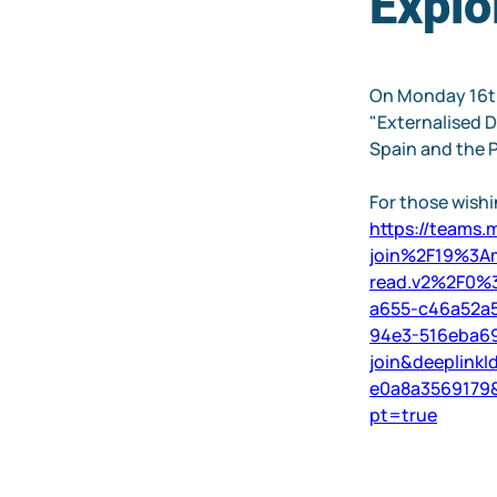
Explo
On Monday 16th
"Externalised D
Spain and the P
For those wishin
https://teams
join%2F19%3A
read.v2%2F0%
a655-c46a52a
94e3-516eba
join&deeplink
e0a8a3569179
pt=true