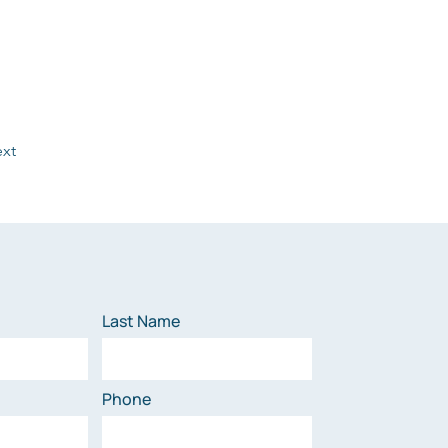
xt
Last Name
Phone