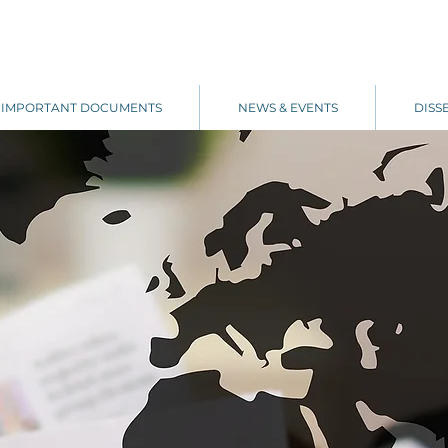
IMPORTANT DOCUMENTS
NEWS & EVENTS
DISS