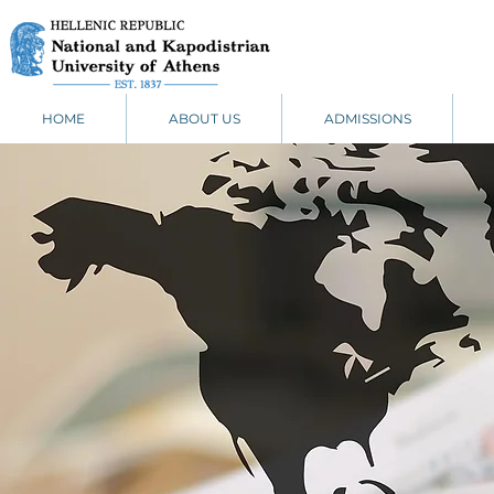
HOME
ABOUT US
ADMISSIONS