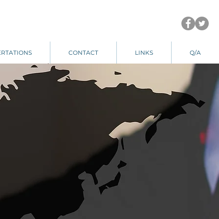
ERTATIONS
CONTACT
LINKS
Q/A