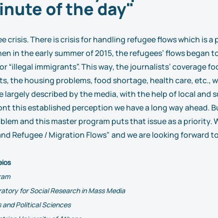
inute of the day"
e crisis. There is crisis for handling refugee flows which is 
hen in the early summer of 2015, the refugees’ flows began to
or “illegal immigrants”. This way, the journalists’ coverage
ts, the housing problems, food shortage, health care, etc., 
 largely described by the media, with the help of local and s
nt this established perception we have a long way ahead. Bu
blem and this master program puts that issue as a priority.
d Refugee / Migration Flows" and we are looking forward to
eios
gram
ratory for Social Research in Mass Media
 and Political Sciences