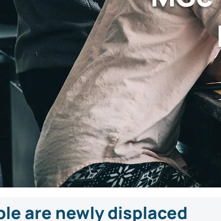
ple are newly displaced