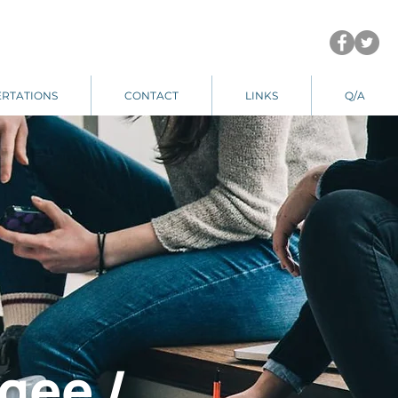
ERTATIONS
CONTACT
LINKS
Q/A
gee /