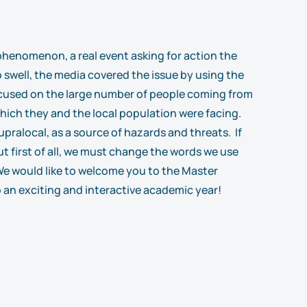
a phenomenon, a real event asking for action the
 swell, the media covered the issue by using the
 focused on the large number of people coming from
which they and the local population were facing.
upralocal, as a source of hazards and threats. If
t first of all, we must change the words we use
 We would like to welcome you to the Master
 an exciting and interactive academic year!