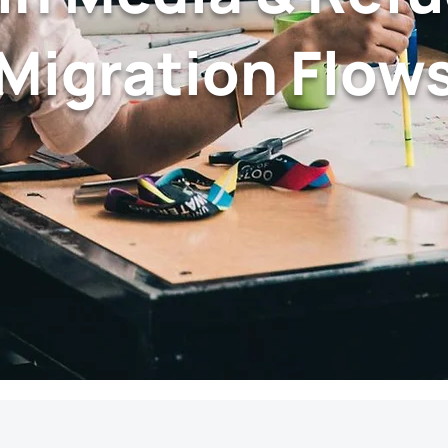
Migration Flow