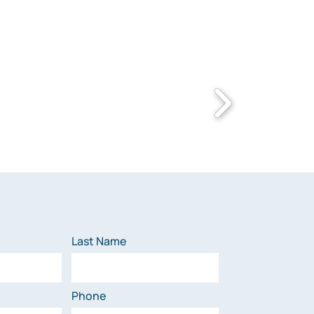
Last Name
Phone