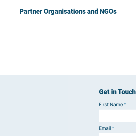
Partner Organisations and NGOs
Get in Touch
First Name
Email