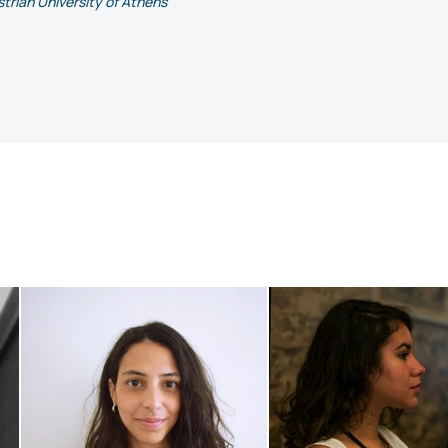
trian University of Athens