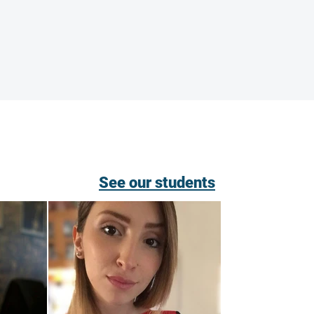
See our students