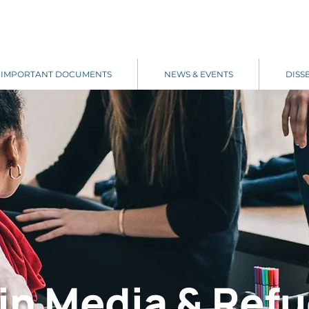
IMPORTANT DOCUMENTS
NEWS & EVENTS
DISS
in Media & Refu