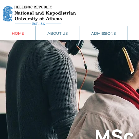
HOME
ABOUT US
ADMISSIONS
MSc 