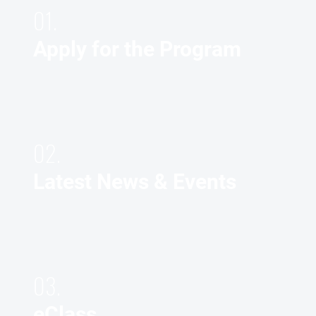
01.
Apply for the Program
02.
Latest News & Events
03.
eClass